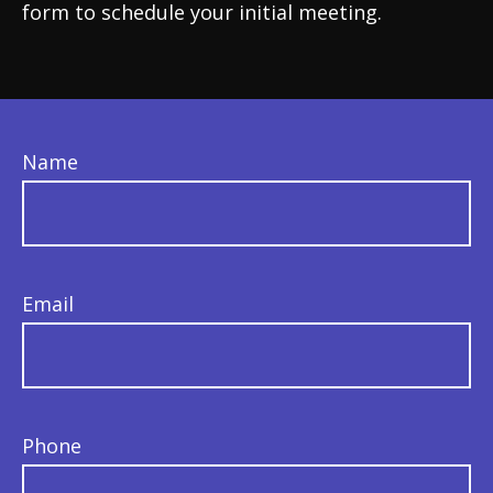
form to schedule your initial meeting.
Name
Email
Phone