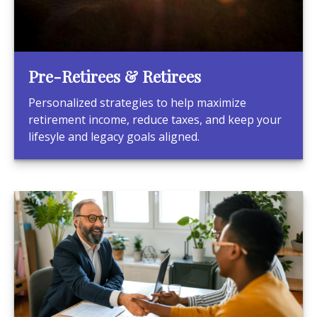
Pre-Retirees & Retirees
Personalized strategies to help maximize
retirement income, reduce taxes, and keep your
lifesyle and legacy goals aligned.