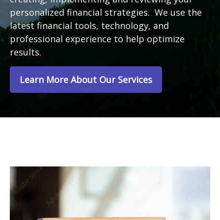
personalized financial strategies. We use the
latest financial tools, technology, and
professional experience to help optimize
results.
Learn More About Our Services