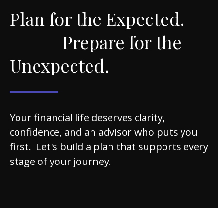
Plan for the Expected.
Prepare for the
Unexpected.
Your financial life deserves clarity,
confidence, and an advisor who puts you
first. Let's build a plan that supports every
stage of your journey.