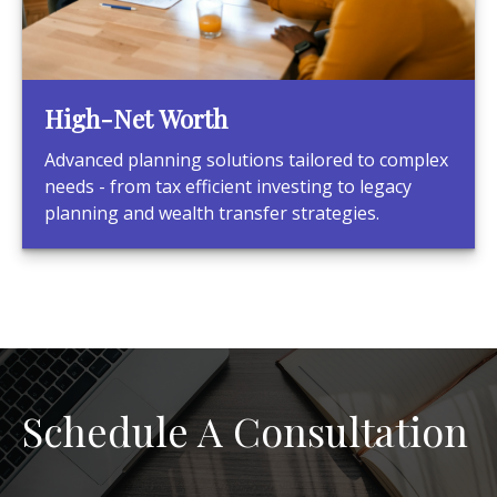
High-Net Worth
Advanced planning solutions tailored to complex
needs - from tax efficient investing to legacy
planning and wealth transfer strategies.
Schedule A Consultation