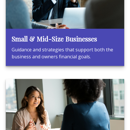
Small & Mid-Size Businesses
Guidance and strategies that support both the
business and owners financial goals.