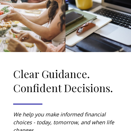
Clear Guidance.
Confident Decisions.
We help you make informed financial
choices - today, tomorrow, and when life
changes.