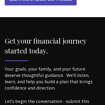
Get your financial journey
started today.
Your goals, your family, and your future
deserve thoughtful guidance. We'll listen,
learn, and help you build a plan that brings
confidence and direction.
Let’s begin the conversation - submit this