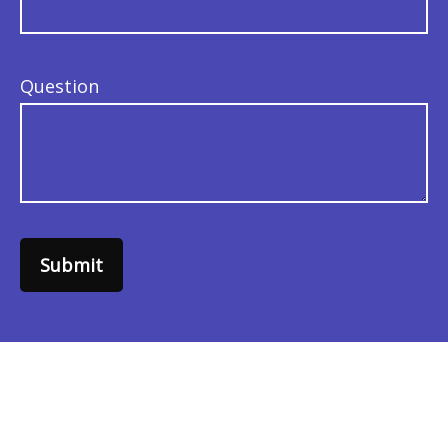
Question
Submit