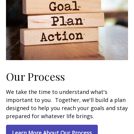
Our Process
We take the time to understand what's
important to you. Together, we'll build a plan
designed to help you reach your goals and stay
prepared for whatever life brings.
Learn More About Our Process