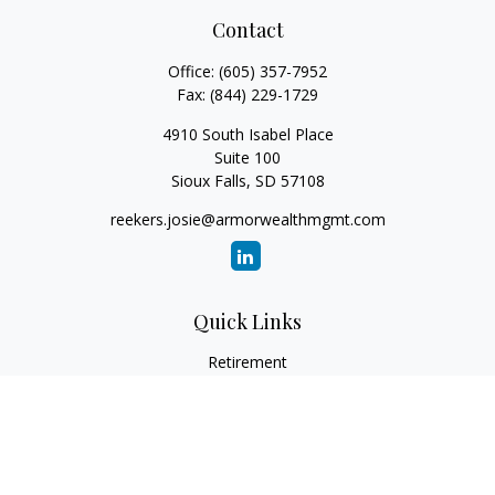
Contact
Office:
(605) 357-7952
Fax:
(844) 229-1729
4910 South Isabel Place
Suite 100
Sioux Falls,
SD
57108
reekers.josie@armorwealthmgmt.com
Quick Links
Retirement
Investment
Estate
Insurance
Tax
Money