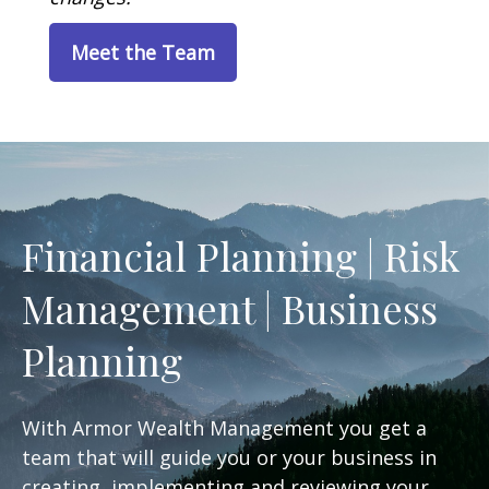
Meet the Team
Financial Planning | Risk
Management | Business
Planning
With Armor Wealth Management you get a
team that will guide you or your business in
creating, implementing and reviewing your