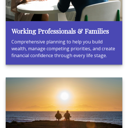
Working Professionals & Families
Comprehensive planning to help you build
wealth, manage competing priorities, and create
financial confidence through every life stage.