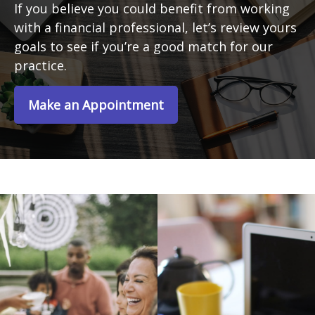
If you believe you could benefit from working
with a financial professional, let’s review yours
goals to see if you’re a good match for our
practice.
Make an Appointment