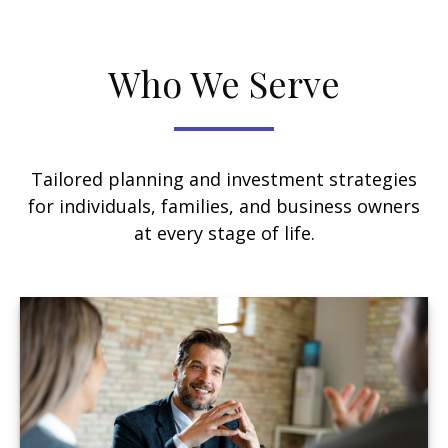
Who We Serve
Tailored planning and investment strategies
for individuals, families, and business owners
at every stage of life.