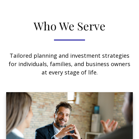
Who We Serve
Tailored planning and investment strategies
for individuals, families, and business owners
at every stage of life.