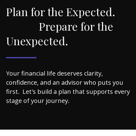
Plan for the Expected.
Prepare for the
Unexpected.
Your financial life deserves clarity,
confidence, and an advisor who puts you
first. Let's build a plan that supports every
stage of your journey.