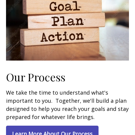
Our Process
We take the time to understand what's
important to you. Together, we'll build a plan
designed to help you reach your goals and stay
prepared for whatever life brings.
Learn More About Our Process