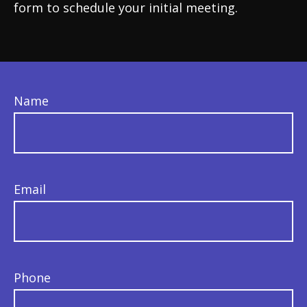
form to schedule your initial meeting.
Name
Email
Phone