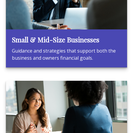
Small & Mid-Size Businesses
Guidance and strategies that support both the
business and owners financial goals.