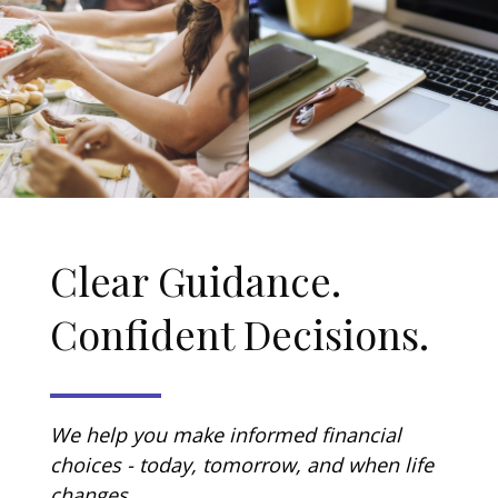
Clear Guidance.
Confident Decisions.
We help you make informed financial
choices - today, tomorrow, and when life
changes.