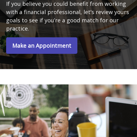
If you believe you could benefit from working
with a financial professional, let’s review yours
goals to see if you’re a good match for our
practice.
Make an Appointment