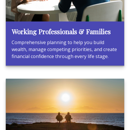
Working Professionals & Families
Comprehensive planning to help you build
wealth, manage competing priorities, and create
financial confidence through every life stage.