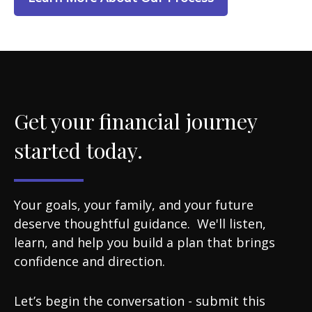
Get your financial journey
started today.
Your goals, your family, and your future
deserve thoughtful guidance. We'll listen,
learn, and help you build a plan that brings
confidence and direction.
Let’s begin the conversation - submit this