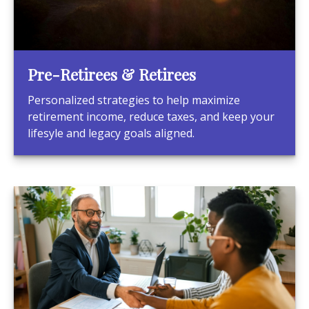
Pre-Retirees & Retirees
Personalized strategies to help maximize
retirement income, reduce taxes, and keep your
lifesyle and legacy goals aligned.