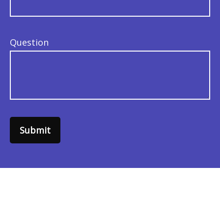
Question
Submit