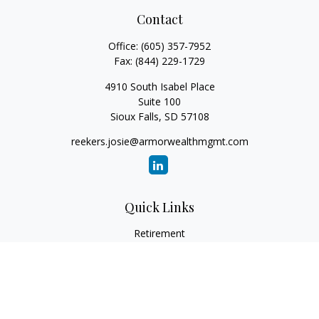
Contact
Office:
(605) 357-7952
Fax:
(844) 229-1729
4910 South Isabel Place
Suite 100
Sioux Falls,
SD
57108
reekers.josie@armorwealthmgmt.com
Quick Links
Retirement
Investment
Estate
Insurance
Tax
Money