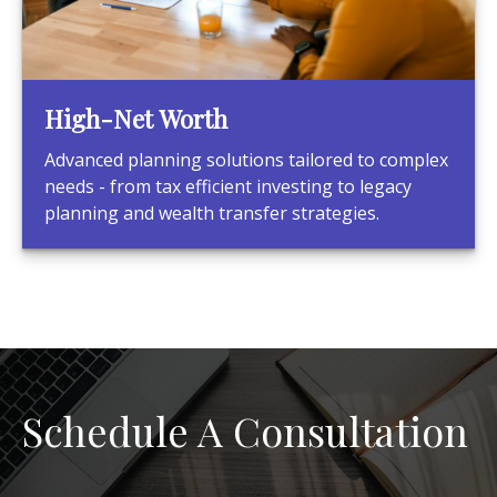
High-Net Worth
Advanced planning solutions tailored to complex
needs - from tax efficient investing to legacy
planning and wealth transfer strategies.
Schedule A Consultation