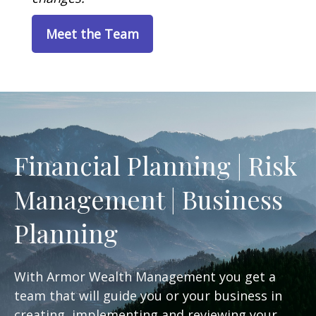
Meet the Team
Financial Planning | Risk
Management | Business
Planning
With Armor Wealth Management you get a
team that will guide you or your business in
creating, implementing and reviewing your