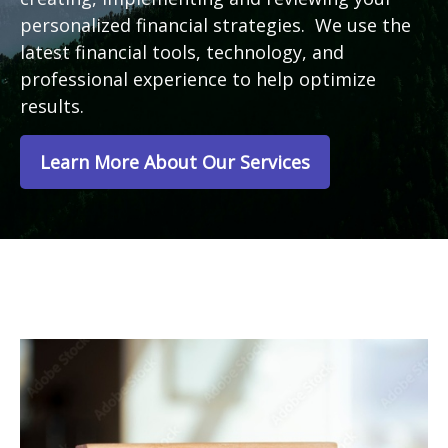
personalized financial strategies. We use the
latest financial tools, technology, and
professional experience to help optimize
results.
Learn More About Our Services