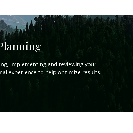
 Planning
ing, implementing and reviewing your
onal experience to help optimize results.