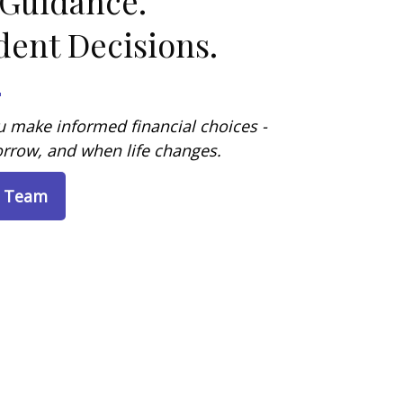
 Guidance.
dent Decisions.
 make informed financial choices -
rrow, and when life changes.
e Team