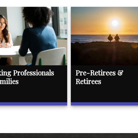
ing Professionals
Pre-Retirees &
milies
Retirees