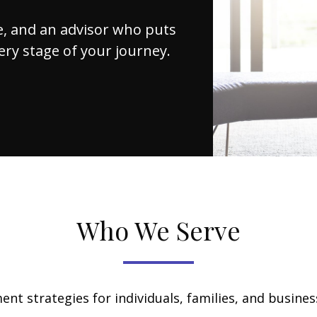
nce, and an advisor who puts
very stage of your journey.
Who We Serve
nt strategies for individuals, families, and business