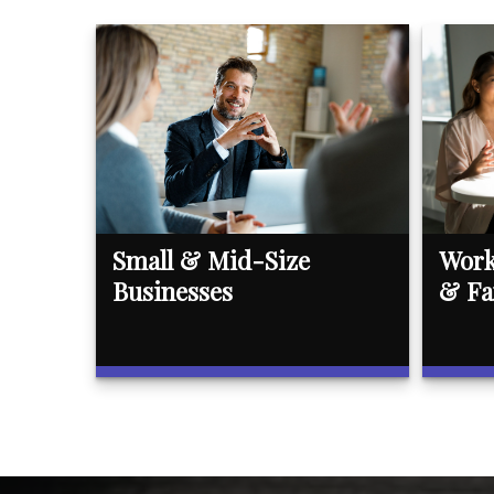
Small & Mid-Size
Work
Businesses
& Fa