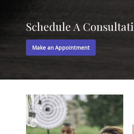
Schedule A Consultat
Make an Appointment