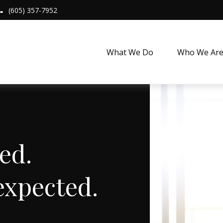
(605) 357-7952
What We Do
Who We Ar
Expected.
expected.