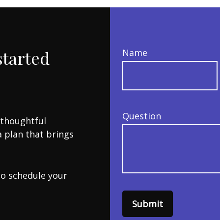
started
Name
Question
 thoughtful
a plan that brings
to schedule your
Submit