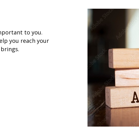
mportant to you.
help you reach your
 brings.