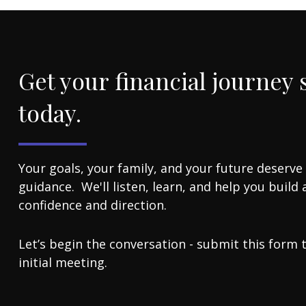
Get your financial journey 
today.
Your goals, your family, and your future deserve
guidance. We'll listen, learn, and help you build 
confidence and direction.
Let’s begin the conversation - submit this form 
initial meeting.