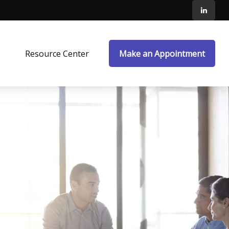
e
Resource Center
Make an Appointment