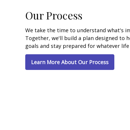
Our Process
We take the time to understand what's i
Together, we'll build a plan designed to 
goals and stay prepared for whatever life
Learn More About Our Process