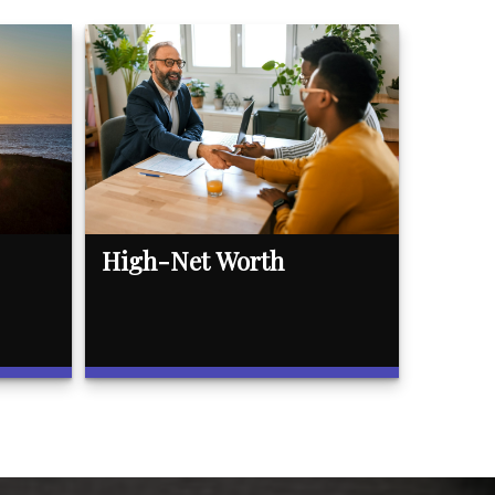
High-Net Worth