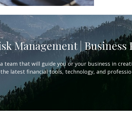
Risk Management | Business
team that will guide you or your business in creat
the latest financial tools, technology, and professi