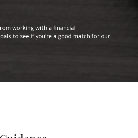
from working with a financial
goals to see if you’re a good match for our