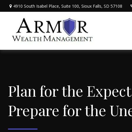
4910 South Isabel Place,
Suite 100,
Sioux Falls,
SD
57108
Plan for the 
Prepare for the Un