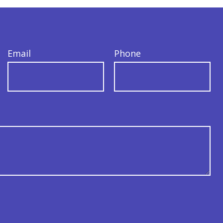
Email
Phone