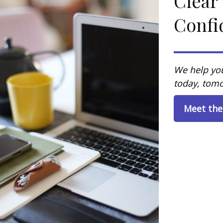
Clear
Confi
We help you
today, tomo
Meet th