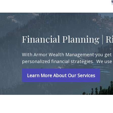
Financial Planning | 
With Armor Wealth Management you get a 
personalized financial strategies. We use 
Learn More About Our Services