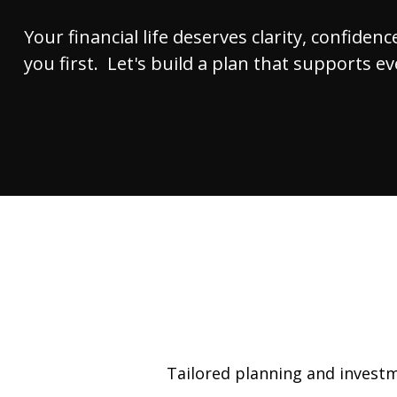
Your financial life deserves clarity, confide
you first. Let's build a plan that supports e
Tailored planning and investme