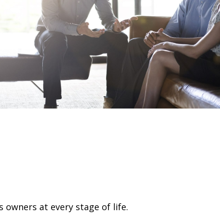
 owners at every stage of life.