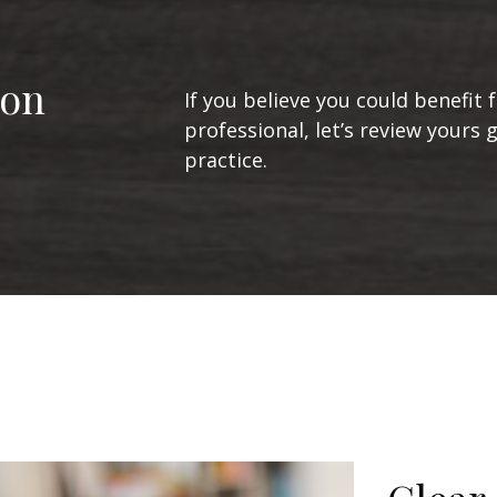
ion
If you believe you could benefit 
professional, let’s review yours 
practice.