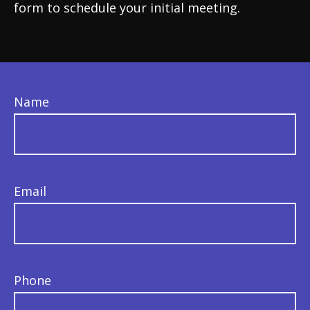
form to schedule your initial meeting.
Name
Email
Phone