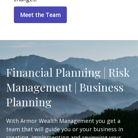
Meet the Team
Financial Planning | Risk
Management | Business
Planning
With Armor Wealth Management you get a
team that will guide you or your business in
creating, implementing and reviewing your