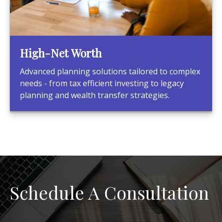
High-Net Worth
Advanced planning solutions tailored to complex
needs - from tax efficient investing to legacy
planning and wealth transfer strategies.
Schedule A Consultation