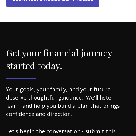
Get your financial journey
started today.
Your goals, your family, and your future
deserve thoughtful guidance. We'll listen,
learn, and help you build a plan that brings
confidence and direction.
Let’s begin the conversation - submit this