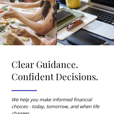
Clear Guidance.
Confident Decisions.
We help you make informed financial
choices - today, tomorrow, and when life
changes.