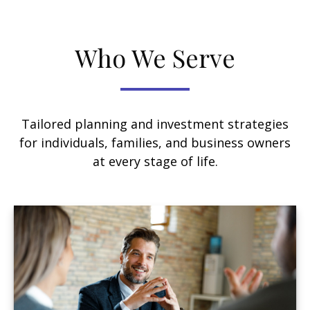
Who We Serve
Tailored planning and investment strategies
for individuals, families, and business owners
at every stage of life.