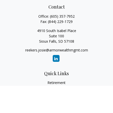
Contact
Office:
(605) 357-7952
Fax:
(844) 229-1729
4910 South Isabel Place
Suite 100
Sioux Falls,
SD
57108
reekers.josie@armorwealthmgmt.com
Quick Links
Retirement
Investment
Estate
Insurance
Tax
Money