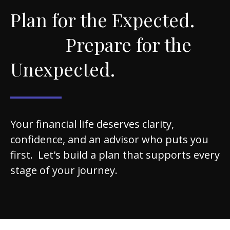
Plan for the Expected.
Prepare for the
Unexpected.
Your financial life deserves clarity,
confidence, and an advisor who puts you
first. Let's build a plan that supports every
stage of your journey.