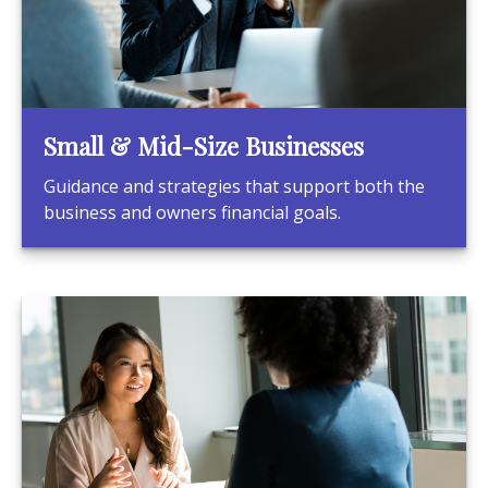
Small & Mid-Size Businesses
Guidance and strategies that support both the
business and owners financial goals.