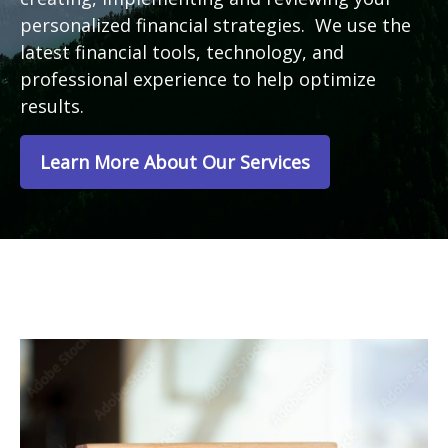
personalized financial strategies. We use the
latest financial tools, technology, and
professional experience to help optimize
results.
Learn More About Our Services