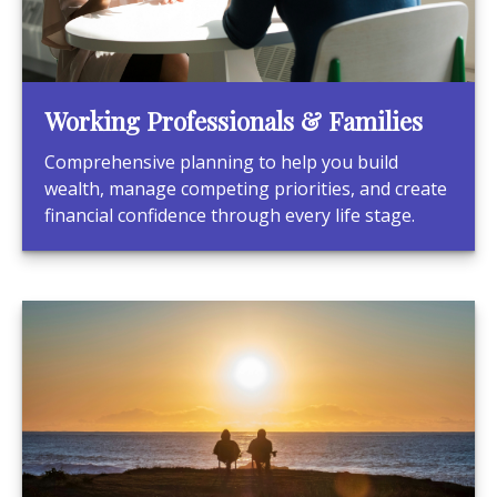
Working Professionals & Families
Comprehensive planning to help you build
wealth, manage competing priorities, and create
financial confidence through every life stage.