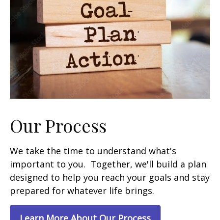
Our Process
We take the time to understand what's
important to you. Together, we'll build a plan
designed to help you reach your goals and stay
prepared for whatever life brings.
Learn More About Our Process