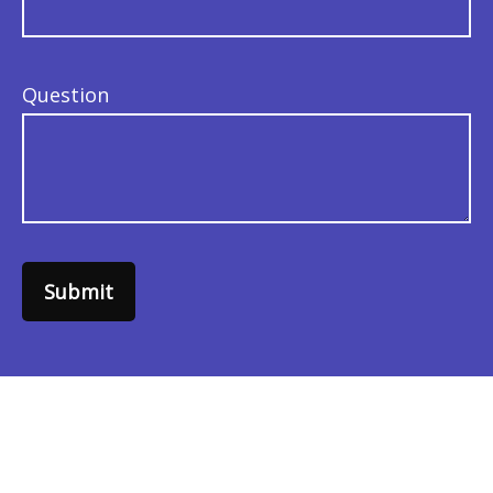
Question
Submit