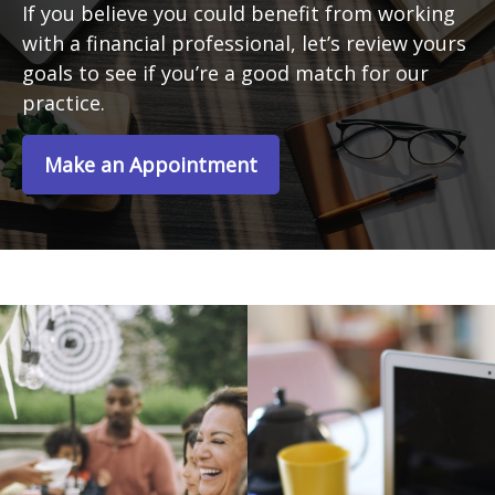
If you believe you could benefit from working
with a financial professional, let’s review yours
goals to see if you’re a good match for our
practice.
Make an Appointment