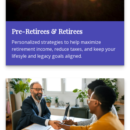
Pre-Retirees & Retirees
Personalized strategies to help maximize
retirement income, reduce taxes, and keep your
lifesyle and legacy goals aligned.