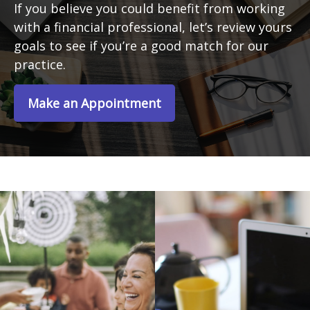
If you believe you could benefit from working
with a financial professional, let’s review yours
goals to see if you’re a good match for our
practice.
Make an Appointment