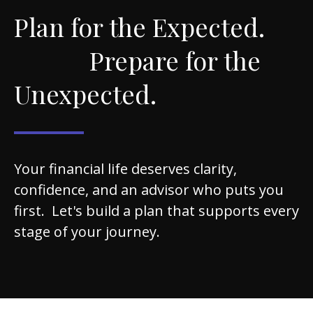
Plan for the Expected.
Prepare for the
Unexpected.
Your financial life deserves clarity,
confidence, and an advisor who puts you
first. Let's build a plan that supports every
stage of your journey.