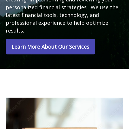
personalized financial strategies. We use the
latest financial tools, technology, and
professional experience to help optimize
results.
Learn More About Our Services