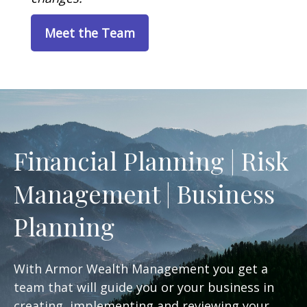
Meet the Team
Financial Planning | Risk
Management | Business
Planning
With Armor Wealth Management you get a
team that will guide you or your business in
creating, implementing and reviewing your