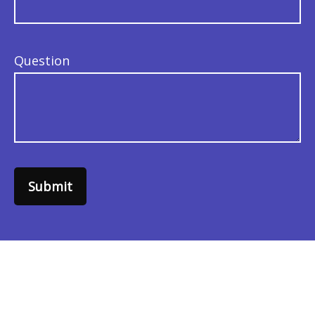
Question
Submit