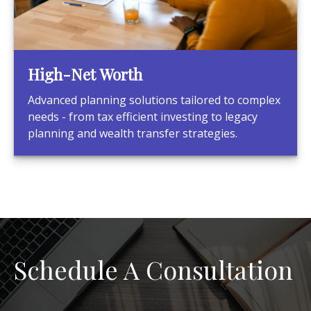
High-Net Worth
Advanced planning solutions tailored to complex
needs - from tax efficient investing to legacy
planning and wealth transfer strategies.
Schedule A Consultation