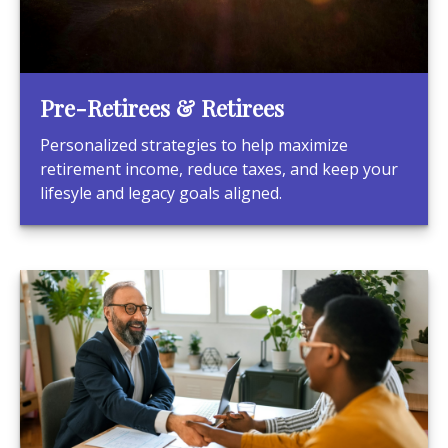
Pre-Retirees & Retirees
Personalized strategies to help maximize
retirement income, reduce taxes, and keep your
lifesyle and legacy goals aligned.