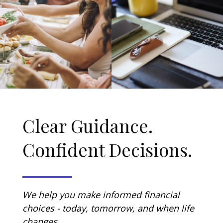
Clear Guidance.
Confident Decisions.
We help you make informed financial
choices - today, tomorrow, and when life
changes.