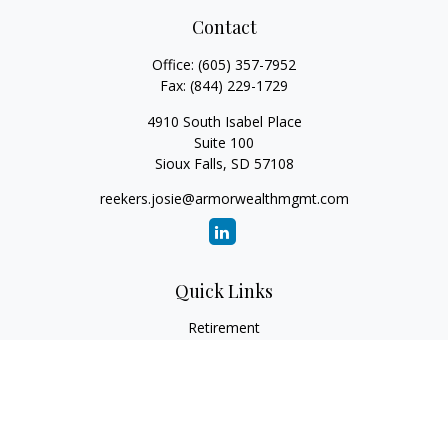
Contact
Office:
(605) 357-7952
Fax:
(844) 229-1729
4910 South Isabel Place
Suite 100
Sioux Falls,
SD
57108
reekers.josie@armorwealthmgmt.com
Quick Links
Retirement
Investment
Estate
Insurance
Tax
Money