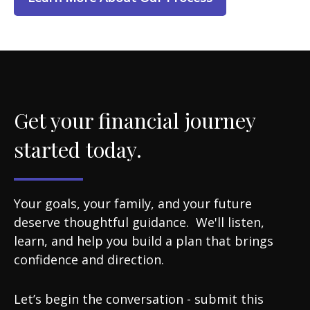
Get your financial journey
started today.
Your goals, your family, and your future
deserve thoughtful guidance. We'll listen,
learn, and help you build a plan that brings
confidence and direction.
Let’s begin the conversation - submit this