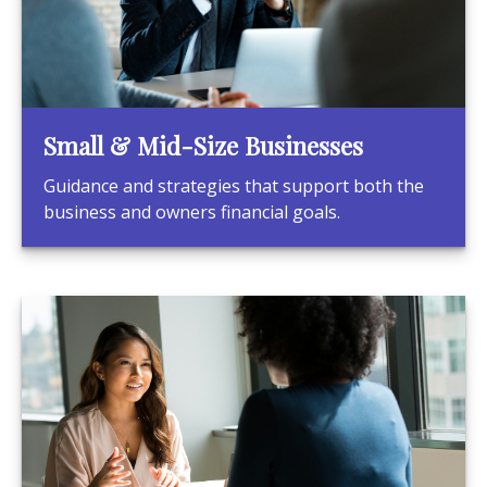
Small & Mid-Size Businesses
Guidance and strategies that support both the
business and owners financial goals.