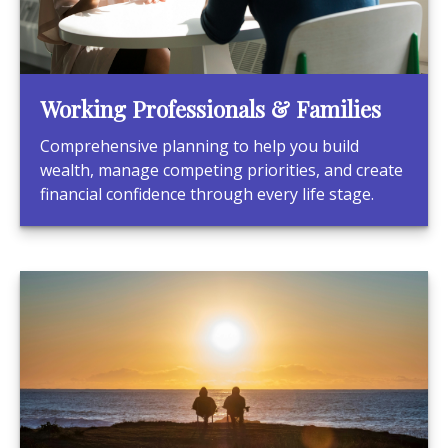
Working Professionals & Families
Comprehensive planning to help you build
wealth, manage competing priorities, and create
financial confidence through every life stage.