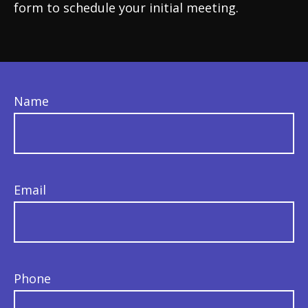
form to schedule your initial meeting.
Name
Email
Phone