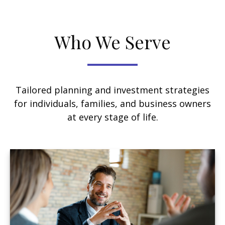
Who We Serve
Tailored planning and investment strategies
for individuals, families, and business owners
at every stage of life.