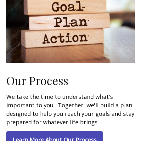
Our Process
We take the time to understand what's
important to you. Together, we'll build a plan
designed to help you reach your goals and stay
prepared for whatever life brings.
Learn More About Our Process