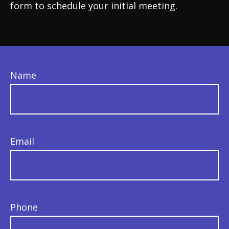
form to schedule your initial meeting.
Name
Email
Phone