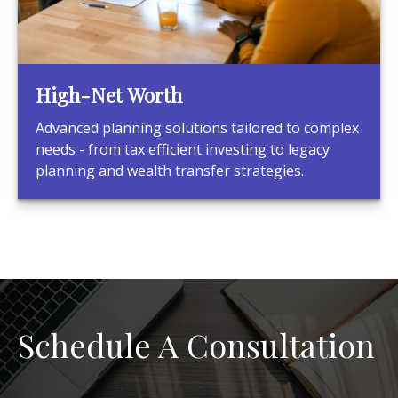
High-Net Worth
Advanced planning solutions tailored to complex
needs - from tax efficient investing to legacy
planning and wealth transfer strategies.
Schedule A Consultation