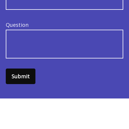
Question
Submit