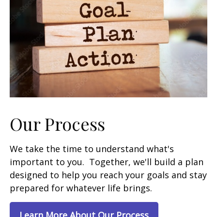
Our Process
We take the time to understand what's
important to you. Together, we'll build a plan
designed to help you reach your goals and stay
prepared for whatever life brings.
Learn More About Our Process