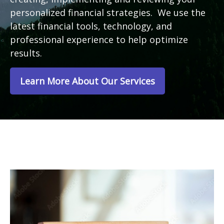
personalized financial strategies. We use the
latest financial tools, technology, and
professional experience to help optimize
results.
Learn More About Our Services