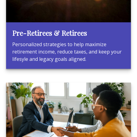
Pre-Retirees & Retirees
Personalized strategies to help maximize
retirement income, reduce taxes, and keep your
lifesyle and legacy goals aligned.