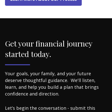
Get your financial journey
started today.
Your goals, your family, and your future
deserve thoughtful guidance. We'll listen,
learn, and help you build a plan that brings
confidence and direction.
Let’s begin the conversation - submit this