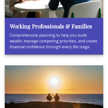
Working Professionals & Families
Comprehensive planning to help you build
wealth, manage competing priorities, and create
financial confidence through every life stage.