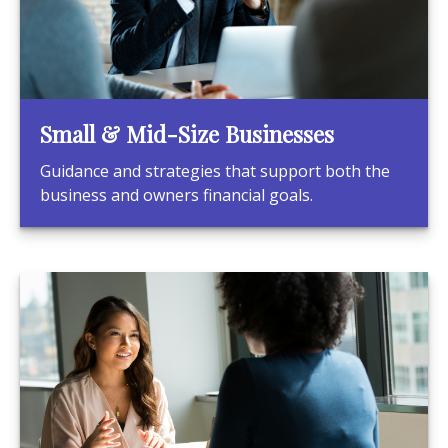
Small & Mid-Size Businesses
Guidance and strategies that support both the
business and owners financial goals.