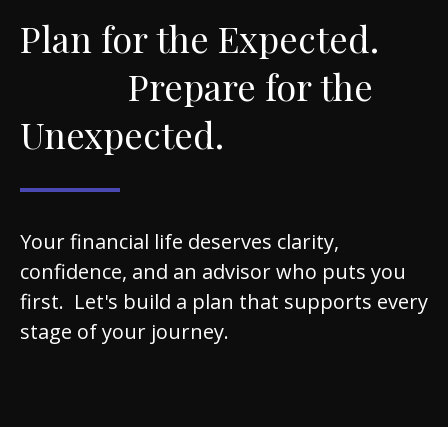
Plan for the Expected.
Prepare for the
Unexpected.
Your financial life deserves clarity,
confidence, and an advisor who puts you
first. Let's build a plan that supports every
stage of your journey.