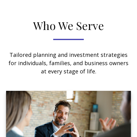
Who We Serve
Tailored planning and investment strategies
for individuals, families, and business owners
at every stage of life.