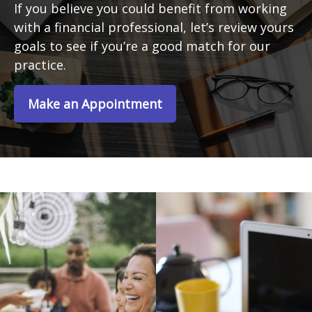
If you believe you could benefit from working
with a financial professional, let’s review yours
goals to see if you’re a good match for our
practice.
Make an Appointment