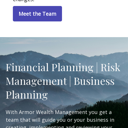
Meet the Team
Financial Planning | Risk
Management | Business
Planning
With Armor Wealth Management you get a
team that will guide you or your business in
creating, implementing and reviewing your