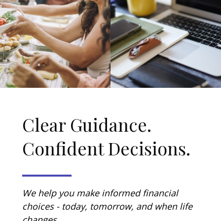
Clear Guidance.
Confident Decisions.
We help you make informed financial
choices - today, tomorrow, and when life
changes.