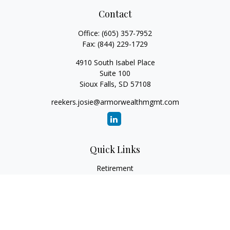
Contact
Office:
(605) 357-7952
Fax:
(844) 229-1729
4910 South Isabel Place
Suite 100
Sioux Falls,
SD
57108
reekers.josie@armorwealthmgmt.com
Quick Links
Retirement
Investment
Estate
Insurance
Tax
Money