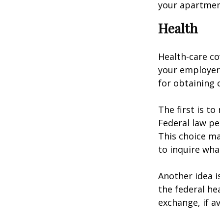
your apartmen
Health
Health-care co
your employer 
for obtaining 
The first is t
Federal law pe
This choice ma
to inquire wha
Another idea is
the federal he
exchange, if av