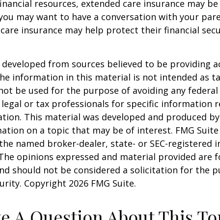
financial resources, extended care insurance may be 
 you may want to have a conversation with your par
are insurance may help protect their financial secu
 developed from sources believed to be providing a
he information in this material is not intended as ta
 not be used for the purpose of avoiding any federal 
 legal or tax professionals for specific information 
uation. This material was developed and produced b
ation on a topic that may be of interest. FMG Suite 
h the named broker-dealer, state- or SEC-registered
 The opinions expressed and material provided are f
nd should not be considered a solicitation for the 
curity. Copyright
2026 FMG Suite.
e A Question About This To