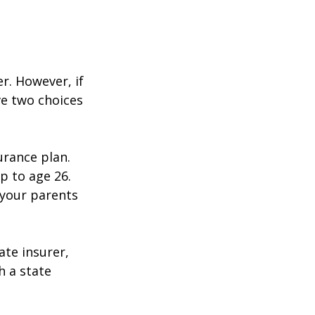
r. However, if
ve two choices
urance plan.
p to age 26.
 your parents
ate insurer,
h a state