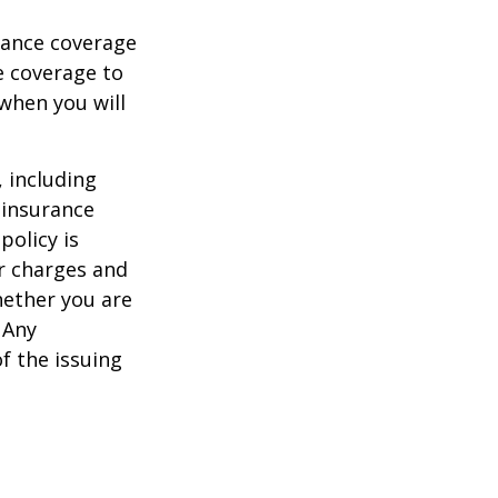
urance coverage
e coverage to
when you will
, including
 insurance
policy is
r charges and
hether you are
 Any
f the issuing