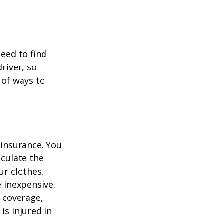
.
need to find
river, so
 of ways to
 insurance. You
culate the
ur clothes,
e inexpensive.
y coverage,
is injured in