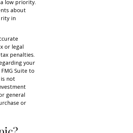
a low priority.
ents about
rity in
ccurate
x or legal
tax penalties.
regarding your
y FMG Suite to
is not
 investment
or general
purchase or
pic?