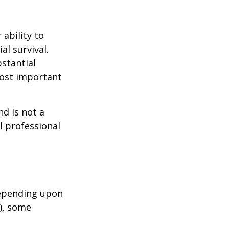
 ability to
al survival.
bstantial
most important
nd is not a
l professional
depending upon
s), some