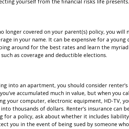
cting yourself from the financial risks life presents
o longer covered on your parent(s) policy, you will 
rage in your name. It can be expensive for a young d
ing around for the best rates and learn the myriad
such as coverage and deductible elections.
ing into an apartment, you should consider renter’s
you’ve accumulated much in value, but when you cal
ing your computer, electronic equipment, HD-TV, yo
n into thousands of dollars. Renter’s insurance can b
for a policy, ask about whether it includes liabilit
ect you in the event of being sued by someone who 