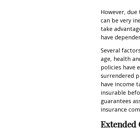
However, due t
can be very i
take advantage
have dependen
Several factors
age, health an
policies have e
surrendered p
have income ta
insurable befo
guarantees ass
insurance com
Extended 