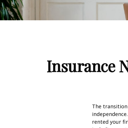
Insurance 
The transition
independence. 
rented your fi