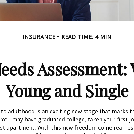
INSURANCE
READ TIME: 4 MIN
Needs Assessment: 
Young and Single
 to adulthood is an exciting new stage that marks t
You may have graduated college, taken your first j
rst apartment. With this new freedom come real resp