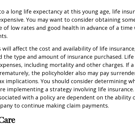
o a long life expectancy at this young age, life ins
nexpensive. You may want to consider obtaining som
 of low rates and good health in advance of a time 
ts.
 will affect the cost and availability of life insurance
d the type and amount of insurance purchased. Life
xpenses, including mortality and other charges. If a 
rematurely, the policyholder also may pay surrende
x implications. You should consider determining w
re implementing a strategy involving life insurance.
ociated with a policy are dependent on the ability o
pany to continue making claim payments.
Care