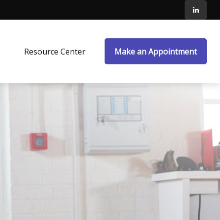
e
Resource Center
Make an Appointment