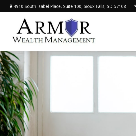
4910 South Isabel Place,
Suite 100,
Sioux Falls,
SD
57108