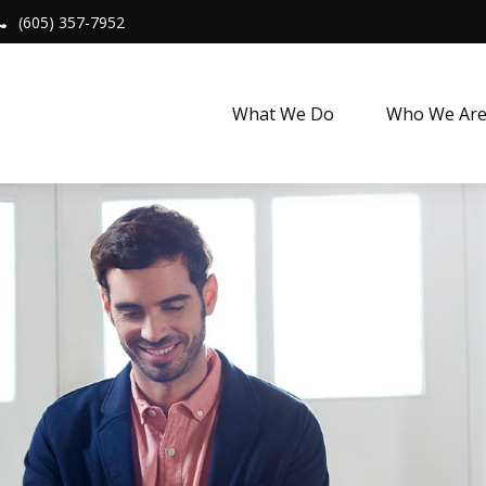
(605) 357-7952
What We Do
Who We Ar