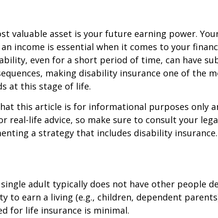
st valuable asset is your future earning power. Your
an income is essential when it comes to your financi
ability, even for a short period of time, can have su
equences, making disability insurance one of the 
 at this stage of life.
hat this article is for informational purposes only a
r real-life advice, so make sure to consult your lega
nting a strategy that includes disability insurance.
 single adult typically does not have other people 
ity to earn a living (e.g., children, dependent parent
d for life insurance is minimal.