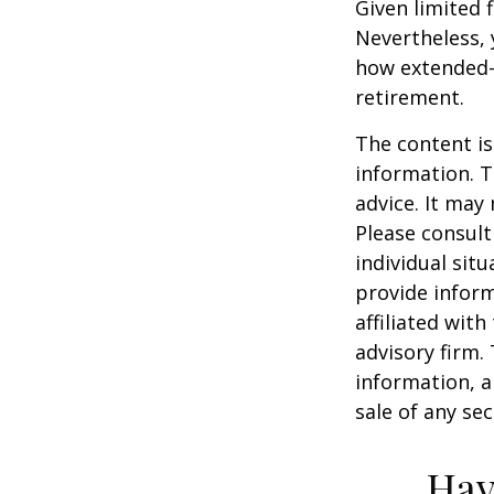
Given limited 
Nevertheless,
how extended-c
retirement.
The content is
information. T
advice. It may
Please consult
individual sit
provide inform
affiliated wit
advisory firm.
information, a
sale of any se
Hav