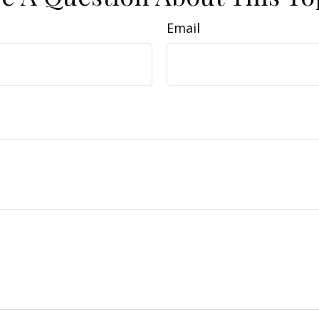
Email