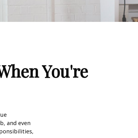
When You're
rue
ob, and even
onsibilities,