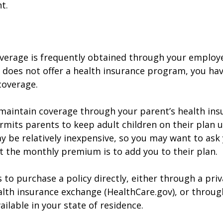
t.
verage is frequently obtained through your employe
does not offer a health insurance program, you ha
coverage.
o maintain coverage through your parent’s health ins
rmits parents to keep adult children on their plan u
y be relatively inexpensive, so you may want to ask
t the monthly premium is to add you to their plan.
 to purchase a policy directly, either through a priv
alth insurance exchange (HealthCare.gov), or throug
ailable in your state of residence.