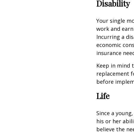
Disability
Your single mo
work and earn 
Incurring a dis
economic cons
insurance needs
Keep in mind t
replacement fo
before impleme
Life
Since a young,
his or her abil
believe the nee