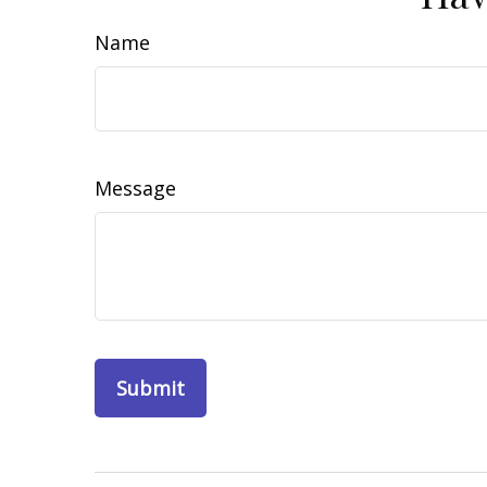
Name
Message