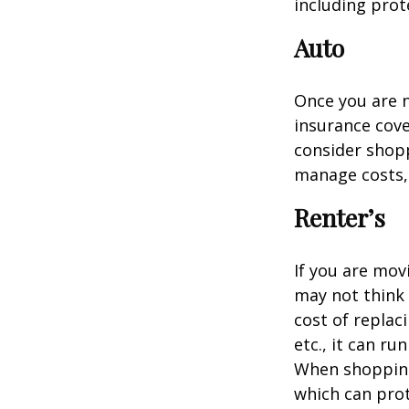
including prote
Auto
Once you are n
insurance cove
consider shopp
manage costs, 
Renter’s
If you are mov
may not think 
cost of replac
etc., it can ru
When shopping 
which can prot