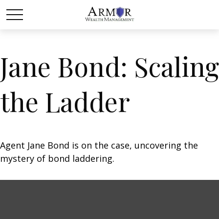
Jane Bond: Scaling
the Ladder
Agent Jane Bond is on the case, uncovering the
mystery of bond laddering.