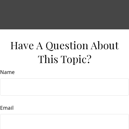
Have A Question About
This Topic?
Name
Email