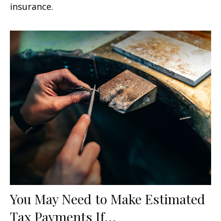
insurance.
You May Need to Make Estimated
Tax Payments If…