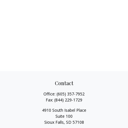
Contact
Office:
(605) 357-7952
Fax:
(844) 229-1729
4910 South Isabel Place
Suite 100
Sioux Falls,
SD
57108