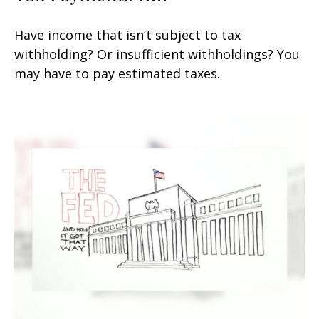
Have income that isn’t subject to tax
withholding? Or insufficient withholdings? You
may have to pay estimated taxes.