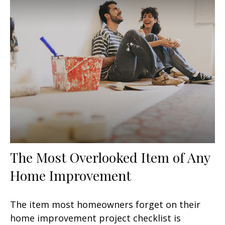
The Most Overlooked Item of Any
Home Improvement
The item most homeowners forget on their
home improvement project checklist is