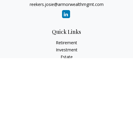
reekers.josie@armorwealthmgmt.com
Quick Links
Retirement
Investment
Estate
Insurance
Tax
Money
Lifestyle
Latest Articles
All Videos
All Calculators
Principal Securities
Form CRS Customer Relationship
Summary, available here.