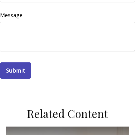
Message
Related Content