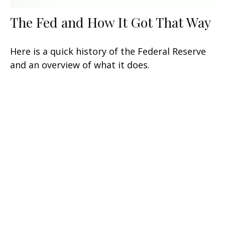
The Fed and How It Got That Way
Here is a quick history of the Federal Reserve
and an overview of what it does.