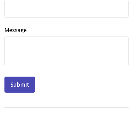
Message