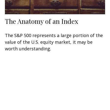
The Anatomy of an Index
The S&P 500 represents a large portion of the
value of the U.S. equity market, it may be
worth understanding.