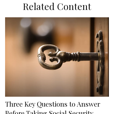
Related Content
Three Key Questions to Answer
Before Taking Social Security