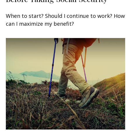
When to start? Should I continue to work? How
can I maximize my benefit?