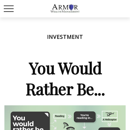
INVESTMENT
You Would
Rather Be...