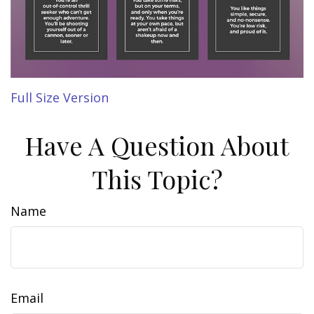
Full Size Version
Have A Question About
This Topic?
Name
Email