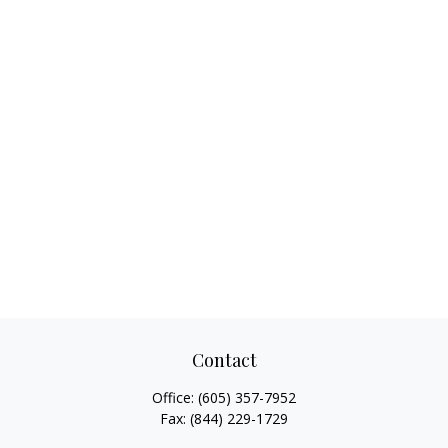
Contact
Office:
(605) 357-7952
Fax:
(844) 229-1729