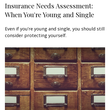
Insurance Needs Assessment:
When You're Young and Single
Even if you’re young and single, you should still
consider protecting yourself.