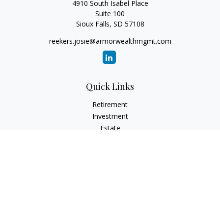
4910 South Isabel Place
Suite 100
Sioux Falls,
SD
57108
reekers.josie@armorwealthmgmt.com
Quick Links
Retirement
Investment
Estate
Insurance
Tax
Money
Lifestyle
Latest Articles
All Videos
All Calculators