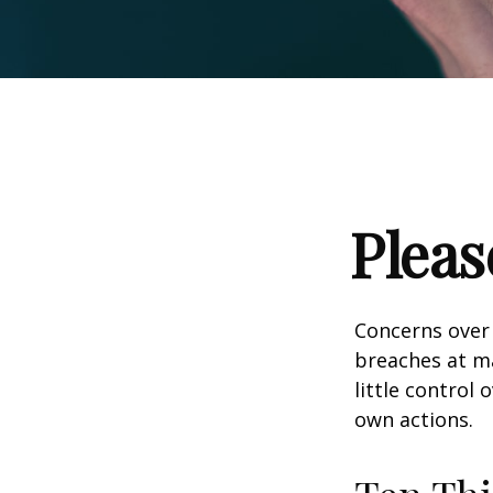
Pleas
Concerns over 
breaches at ma
little control
own actions.