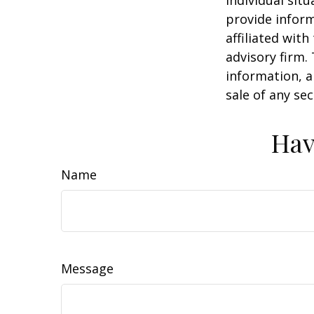
individual sit
provide inform
affiliated wit
advisory firm.
information, a
sale of any se
Hav
Name
Message