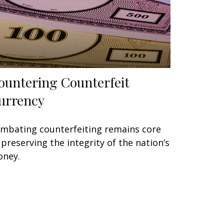
ountering Counterfeit
urrency
mbating counterfeiting remains core
 preserving the integrity of the nation’s
ney.