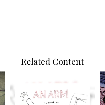
Related Content