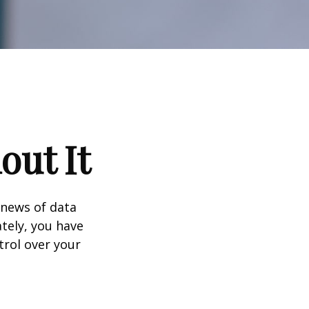
out It
 news of data
tely, you have
trol over your