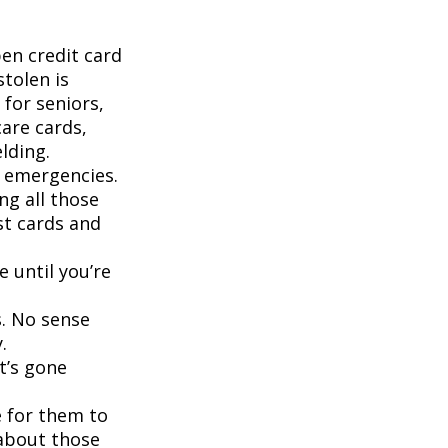
pen credit card
stolen is
for seniors,
are cards,
lding.
d emergencies.
ng all those
st cards and
 until you’re
s. No sense
.
t’s gone
 for them to
 about those