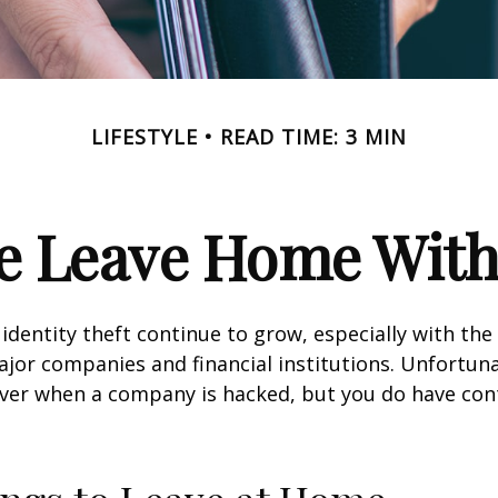
LIFESTYLE
READ TIME: 3 MIN
e Leave Home With
identity theft continue to grow, especially with the
jor companies and financial institutions. Unfortuna
 over when a company is hacked, but you do have con