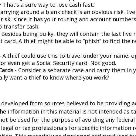
 That’s a sure way to lose cash fast.
arrying around a blank check is an obvious risk. Eve
a risk, since it has your routing and account number
o transfer cash.
 Besides being bulky, they will contain the last five
t card. A thief might be able to “phish” to find the r
- A thief could use this to travel under your name, 
or even get a Social Security card. Not good.
Cards
- Consider a separate case and carry them in 
ally want a thief to know where you work?
 developed from sources believed to be providing a
he information in this material is not intended as ta
 not be used for the purpose of avoiding any federal 
 legal or tax professionals for specific information 