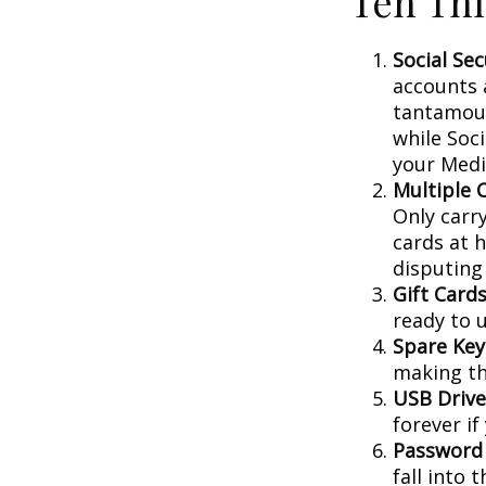
Ten Thi
Social Sec
accounts 
tantamoun
while Soc
your Medic
Multiple 
Only carry
cards at 
disputing
Gift Cards
ready to 
Spare Key
making th
USB Drive
forever if
Password
fall into