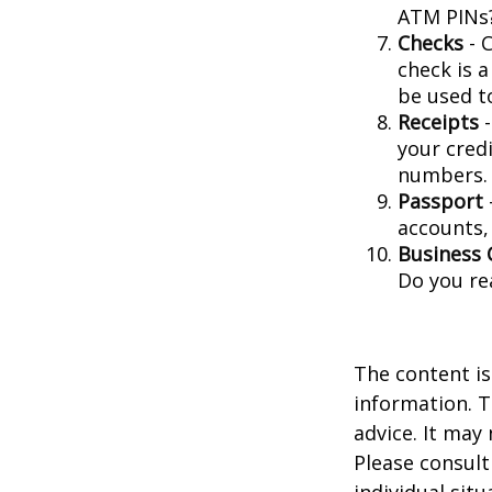
ATM PINs?
Checks
- C
check is 
be used t
Receipts
-
your credi
numbers.
Passport
accounts, 
Business 
Do you re
The content is
information. T
advice. It may
Please consult