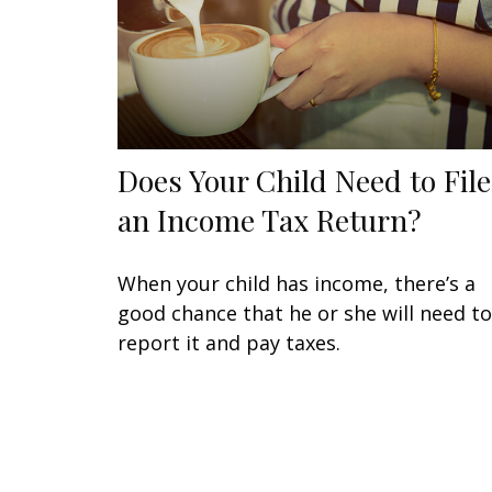
Does Your Child Need to File
an Income Tax Return?
When your child has income, there’s a
good chance that he or she will need to
report it and pay taxes.