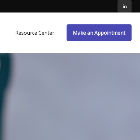
e
Resource Center
Make an Appointment