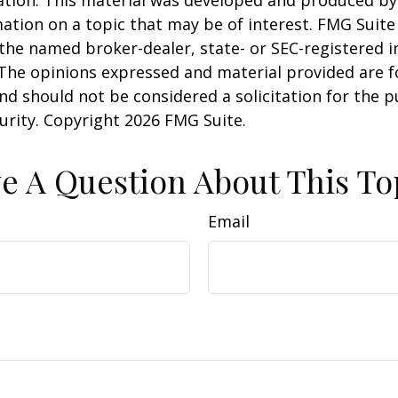
uation. This material was developed and produced b
ation on a topic that may be of interest. FMG Suite 
h the named broker-dealer, state- or SEC-registered
 The opinions expressed and material provided are f
nd should not be considered a solicitation for the 
curity. Copyright
2026 FMG Suite.
e A Question About This To
Email