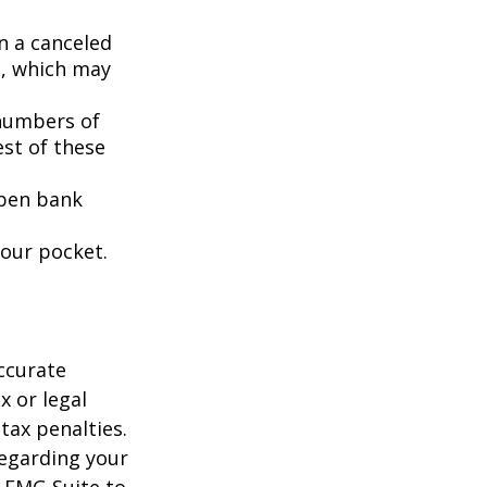
n a canceled
s, which may
 numbers of
est of these
open bank
your pocket.
ccurate
x or legal
tax penalties.
regarding your