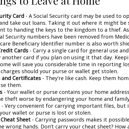
ngs to Leave at Home
urity Card
- A Social Security card may be used to o
and take out loans. Taking it out where it might be 
t to handing the keys to the kingdom to a thief. As 
ial Security numbers have been removed from Medic
are Beneficiary Identifier number is also worth shie
Credit Cards
- Carry a single card for general use an
 another card if you plan on using it that day. Keepi
home will save you considerable time in reporting lo
 charges should your purse or wallet get stolen.
 and Certificates
- They’re like cash. Keep them home
use them.
s
- Your wallet or purse contains your home addres
e theft worse by endangering your home and family
- Very convenient for carrying important files, but i
 your wallet or purse is lost or stolen.
 Cheat Sheet
- Carrying passwords makes it possible
 the wrong hands. Don’t carry your cheat sheet? How