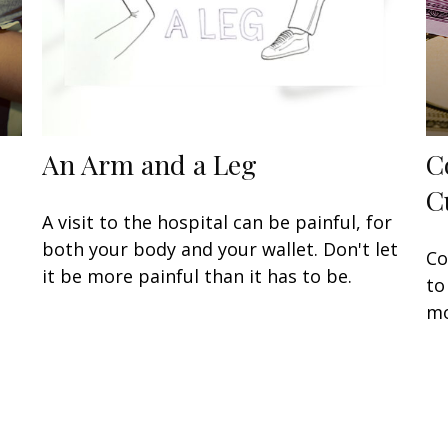
An Arm and a Leg
C
C
A visit to the hospital can be painful, for
both your body and your wallet. Don't let
Co
it be more painful than it has to be.
to
mo