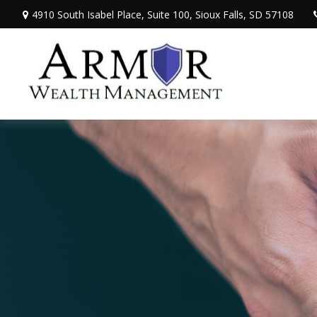
4910 South Isabel Place,
Suite 100,
Sioux Falls,
SD
57108