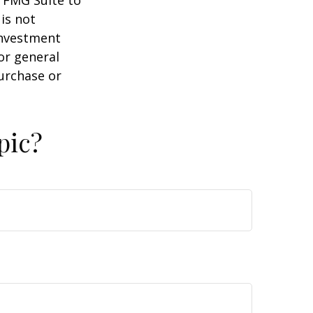
y FMG Suite to
is not
 investment
or general
purchase or
pic?