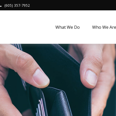
(605) 357-7952
What We Do
Who We Ar