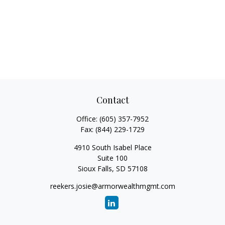
Contact
Office:
(605) 357-7952
Fax:
(844) 229-1729
4910 South Isabel Place
Suite 100
Sioux Falls,
SD
57108
reekers.josie@armorwealthmgmt.com