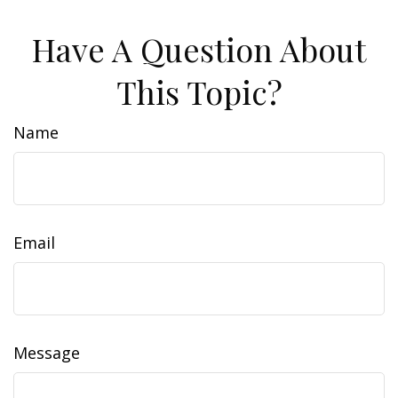
Have A Question About
This Topic?
Name
Email
Message