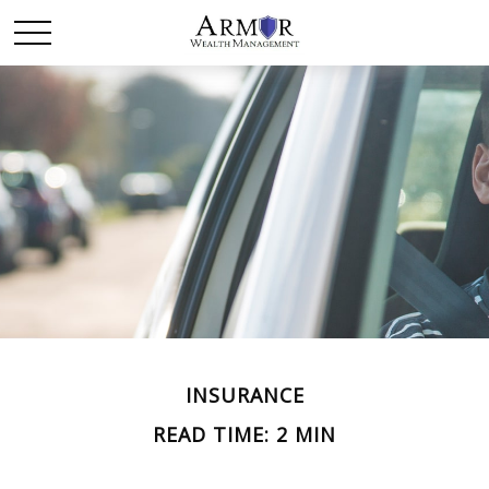
INSURANCE
READ TIME: 2 MIN