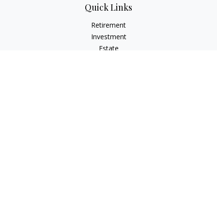
Quick Links
Retirement
Investment
Estate
Insurance
Tax
Money
Lifestyle
Latest Articles
All Videos
All Calculators
Principal Securities
Form CRS Customer Relationship
Summary, available here.
Check the background of your financial professional on
FINRA's
BrokerCheck
.
The content is developed from sources believed to be
providing accurate information. The information in this