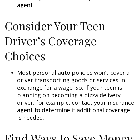
agent.
Consider Your Teen
Driver’s Coverage
Choices
Most personal auto policies won’t cover a
driver transporting goods or services in
exchange for a wage. So, if your teen is
planning on becoming a pizza delivery
driver, for example, contact your insurance
agent to determine if additional coverage
is needed.
Find Ways to Save Money