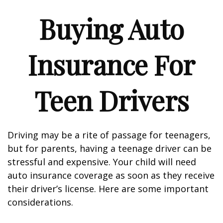
Buying Auto
Insurance For
Teen Drivers
Driving may be a rite of passage for teenagers,
but for parents, having a teenage driver can be
stressful and expensive. Your child will need
auto insurance coverage as soon as they receive
their driver’s license. Here are some important
considerations.