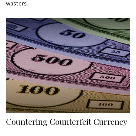
wasters.
Countering Counterfeit Currency