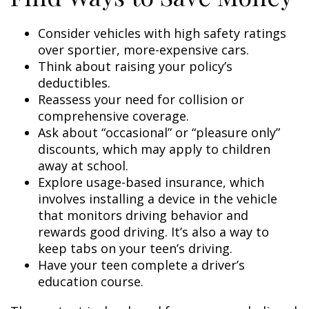
Consider vehicles with high safety ratings
over sportier, more-expensive cars.
Think about raising your policy’s
deductibles.
Reassess your need for collision or
comprehensive coverage.
Ask about “occasional” or “pleasure only”
discounts, which may apply to children
away at school.
Explore usage-based insurance, which
involves installing a device in the vehicle
that monitors driving behavior and
rewards good driving. It’s also a way to
keep tabs on your teen’s driving.
Have your teen complete a driver’s
education course.