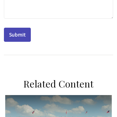
Related Content