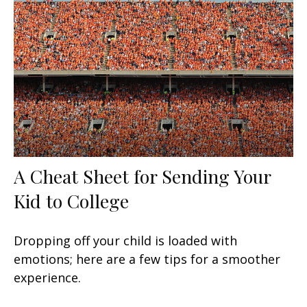
A Cheat Sheet for Sending Your
Kid to College
Dropping off your child is loaded with
emotions; here are a few tips for a smoother
experience.