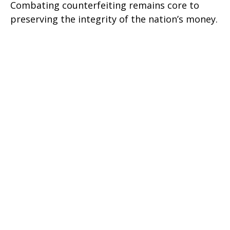
Combating counterfeiting remains core to
preserving the integrity of the nation’s money.