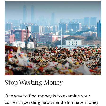
Stop Wasting Money
One way to find money is to examine your
current spending habits and eliminate money