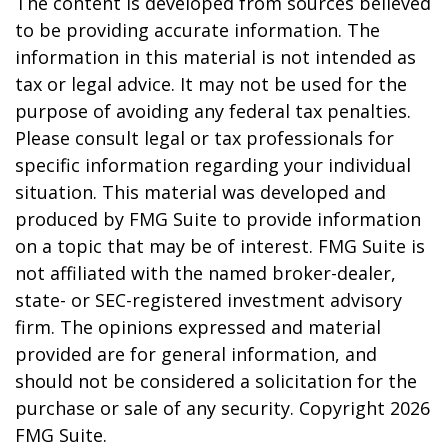
The content is developed from sources believed
to be providing accurate information. The
information in this material is not intended as
tax or legal advice. It may not be used for the
purpose of avoiding any federal tax penalties.
Please consult legal or tax professionals for
specific information regarding your individual
situation. This material was developed and
produced by FMG Suite to provide information
on a topic that may be of interest. FMG Suite is
not affiliated with the named broker-dealer,
state- or SEC-registered investment advisory
firm. The opinions expressed and material
provided are for general information, and
should not be considered a solicitation for the
purchase or sale of any security. Copyright
2026
FMG Suite.