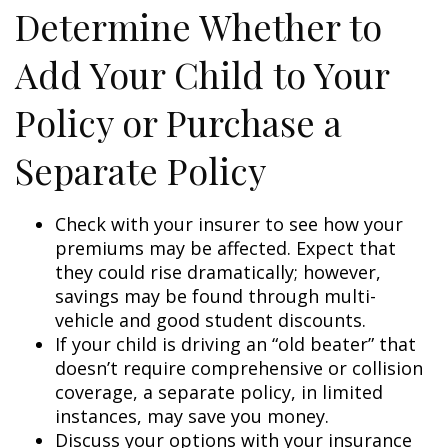
Determine Whether to
Add Your Child to Your
Policy or Purchase a
Separate Policy
Check with your insurer to see how your
premiums may be affected. Expect that
they could rise dramatically; however,
savings may be found through multi-
vehicle and good student discounts.
If your child is driving an “old beater” that
doesn’t require comprehensive or collision
coverage, a separate policy, in limited
instances, may save you money.
Discuss your options with your insurance