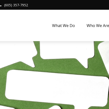
(605) 357-7952
What We Do
Who We Ar