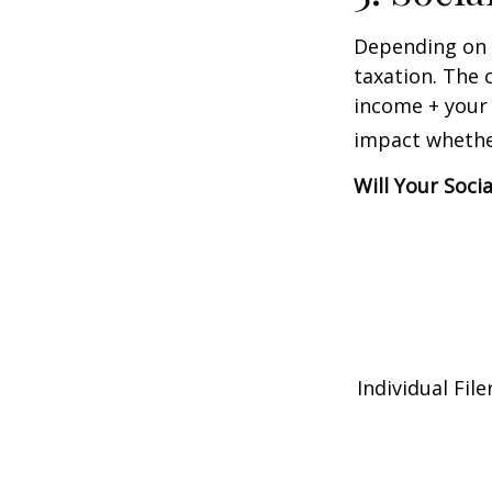
Depending on y
taxation. The 
income + your 
impact whether
Will Your Soci
Individual 