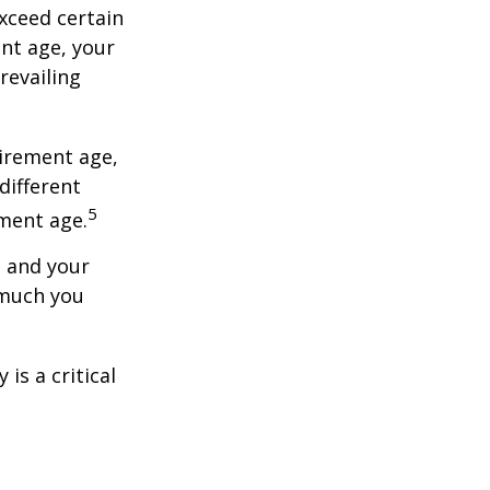
exceed certain
ent age, your
revailing
tirement age,
different
5
ement age.
, and your
 much you
is a critical