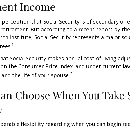
ment Income
perception that Social Security is of secondary or e
retirement. But according to a recent report by th
rch Institute, Social Security represents a major so
1
rees.
hat Social Security makes annual cost-of-living adj
on the Consumer Price Index, and under current la
2
 and the life of your spouse.
Can Choose When You Take 
y
derable flexibility regarding when you can begin re