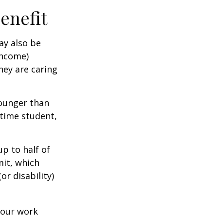
Benefit
ay also be
income)
they are caring
younger than
-time student,
p to half of
mit, which
r disability)
your work