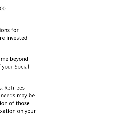
000
ions for
re invested,
ncome beyond
 your Social
. Retirees
g needs may be
tion of those
xation on your