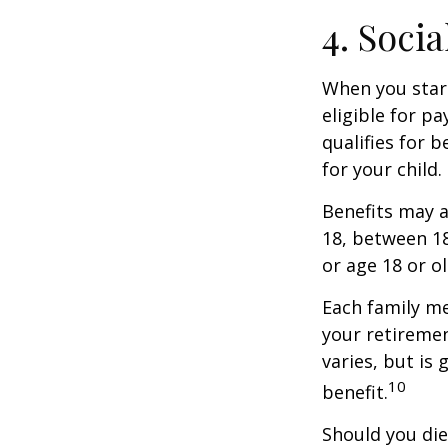
4. Soci
When you start
eligible for p
qualifies for b
for your child
Benefits may a
18, between 18
or age 18 or o
Each family me
your retirement
varies, but is
10
benefit.
Should you die