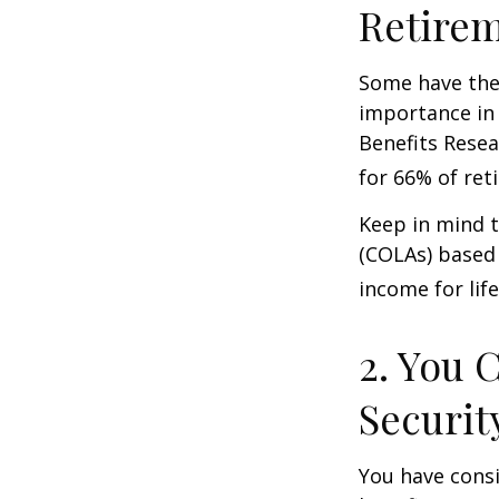
Retire
Some have the 
importance in 
Benefits Resea
for 66% of reti
Keep in mind t
(COLAs) based 
income for life
2. You 
Securit
You have consi