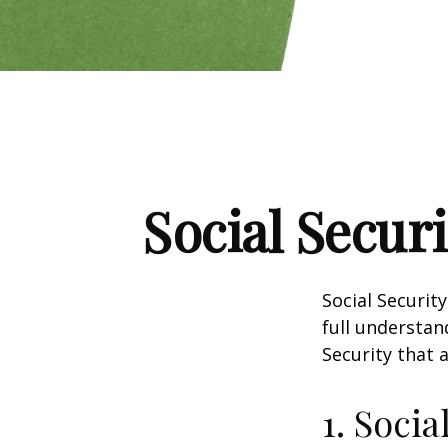
Social Secur
Social Securit
full understan
Security that 
1. Socia