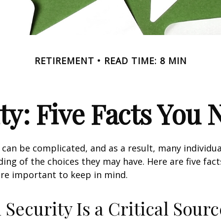
RETIREMENT
READ TIME: 8 MIN
ity: Five Facts You
y can be complicated, and as a result, many individua
ding of the choices they may have. Here are five fact
are important to keep in mind.
l Security Is a Critical Sourc