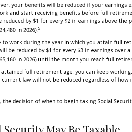
ver, your benefits will be reduced if your earnings 
work and start receiving benefits before full retirem
be reduced by $1 for every $2 in earnings above the p
5
24,480 in 2026).
e to work during the year in which you attain full re
will be reduced by $1 for every $3 in earnings over a 
$65,160 in 2026) until the month you reach full retir
attained full retirement age, you can keep working
 current law will not be reduced regardless of how
 the decision of when to begin taking Social Security 
al Security May Be Taxable