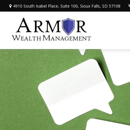
4910 South Isabel Place,
Suite 100,
Sioux Falls,
SD
57108