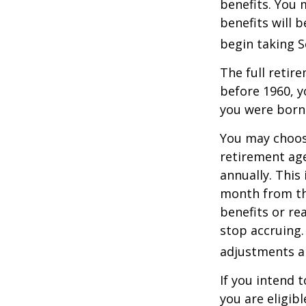
benefits. You 
benefits will 
begin taking S
The full retire
before 1960, y
you were born
You may choose
retirement age
annually. This
month from the
benefits or re
stop accruing. 
adjustments ap
If you intend t
you are eligib