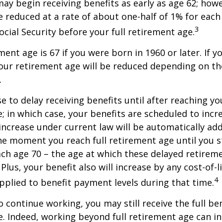
may begin receiving benefits as early as age 62; how
be reduced at a rate of about one-half of 1% for ea
3
ocial Security before your full retirement age.
ment age is 67 if you were born in 1960 or later. If 
our retirement age will be reduced depending on th
.
 to delay receiving benefits until after reaching you
; in which case, your benefits are scheduled to inc
 increase under current law will be automatically ad
 moment you reach full retirement age until you s
ach age 70 – the age at which these delayed retirem
Plus, your benefit also will increase by any cost-of-l
4
plied to benefit payment levels during that time.
o continue working, you may still receive the full be
le. Indeed, working beyond full retirement age can i