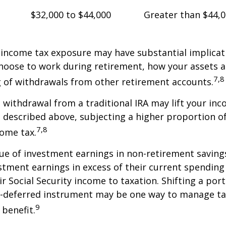
$32,000 to $44,000
Greater than $44,
 income tax exposure may have substantial implicat
oose to work during retirement, how your assets a
7,8
 of withdrawals from other retirement accounts.
a withdrawal from a traditional IRA may lift your i
 described above, subjecting a higher proportion of
7,8
come tax.
ue of investment earnings in non-retirement savings
stment earnings in excess of their current spendin
ir Social Security income to taxation. Shifting a por
ax-deferred instrument may be one way to manage ta
9
 benefit.