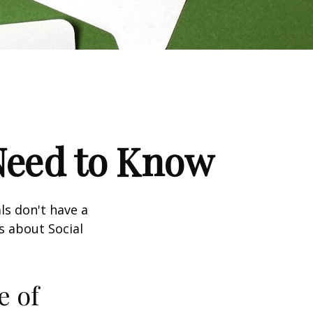
 Need to Know
ls don't have a
s about Social
e of