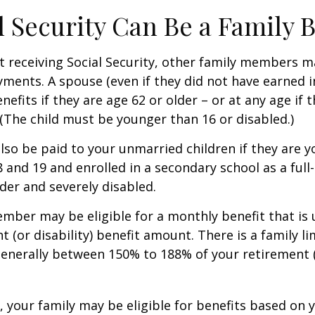
al Security Can Be a Family 
 receiving Social Security, other family members m
ayments. A spouse (even if they did not have earned 
enefits if they are age 62 or older – or at any age if 
. (The child must be younger than 16 or disabled.)
lso be paid to your unmarried children if they are 
 and 19 and enrolled in a secondary school as a full
lder and severely disabled.
mber may be eligible for a monthly benefit that is u
 (or disability) benefit amount. There is a family li
 generally between 150% to 188% of your retirement (o
, your family may be eligible for benefits based on 