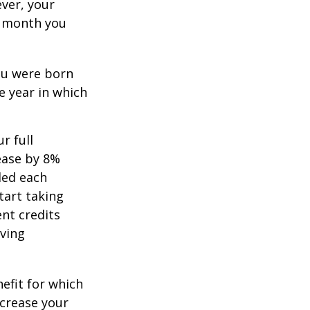
ever, your
ch month you
you were born
e year in which
r full
rease by 8%
ded each
tart taking
ent credits
iving
nefit for which
ncrease your