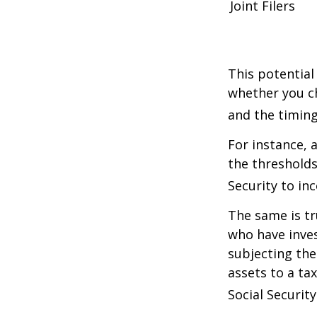
Joint Filers
This potential
whether you ch
and the timing
For instance, 
the thresholds
Security to in
The same is tr
who have inve
subjecting the
assets to a t
Social Security