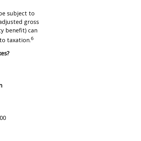
be subject to
adjusted gross
y benefit) can
6
to taxation.
xes?
n
000