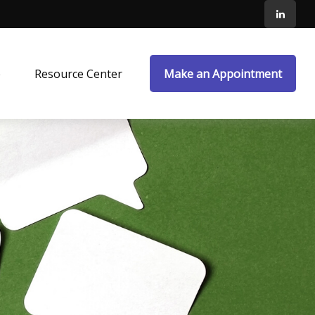
e
Resource Center
Make an Appointment