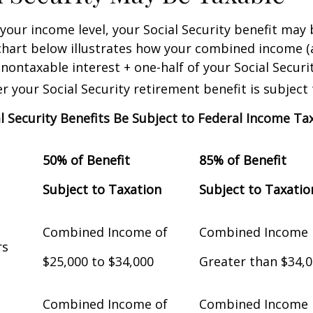
our income level, your Social Security benefit may 
chart below illustrates how your combined income (
nontaxable interest + one-half of your Social Securit
 your Social Security retirement benefit is subject 
al Security Benefits Be Subject to Federal Income Ta
50% of Benefit
85% of Benefit
Subject to Taxation
Subject to Taxatio
Combined Income of
Combined Income
Filers
$25,000 to $34,000
Greater than $34,
Combined Income of
Combined Income