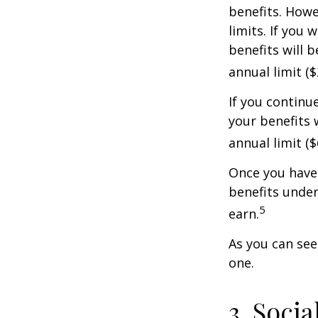
benefits. Howe
limits. If you 
benefits will 
annual limit ($
If you continu
your benefits 
annual limit (
Once you have 
benefits under
5
earn.
As you can see,
one.
3. Soci