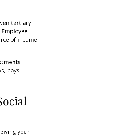
ven tertiary
e Employee
urce of income
ustments
ws, pays
Social
ceiving your