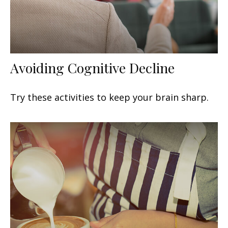
Avoiding Cognitive Decline
Try these activities to keep your brain sharp.