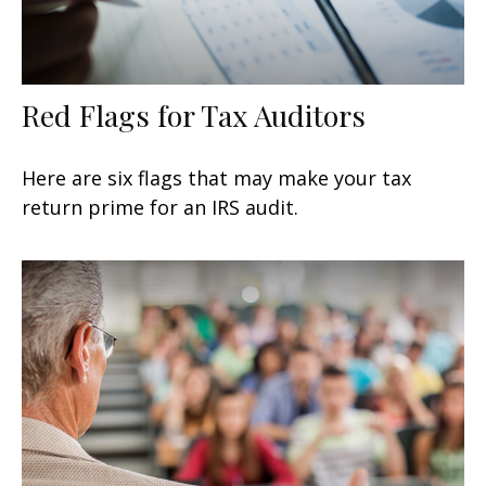
Red Flags for Tax Auditors
Here are six flags that may make your tax
return prime for an IRS audit.