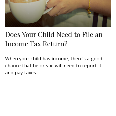
Does Your Child Need to File an
Income Tax Return?
When your child has income, there’s a good
chance that he or she will need to report it
and pay taxes.