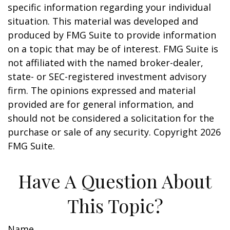
specific information regarding your individual
situation. This material was developed and
produced by FMG Suite to provide information
on a topic that may be of interest. FMG Suite is
not affiliated with the named broker-dealer,
state- or SEC-registered investment advisory
firm. The opinions expressed and material
provided are for general information, and
should not be considered a solicitation for the
purchase or sale of any security. Copyright
2026
FMG Suite.
Have A Question About
This Topic?
Name