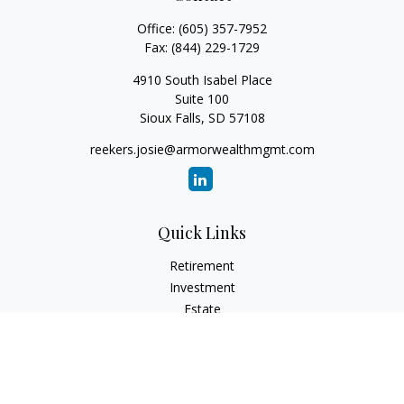
Office:
(605) 357-7952
Fax:
(844) 229-1729
4910 South Isabel Place
Suite 100
Sioux Falls,
SD
57108
reekers.josie@armorwealthmgmt.com
Quick Links
Retirement
Investment
Estate
Insurance
Tax
Money
Lifestyle