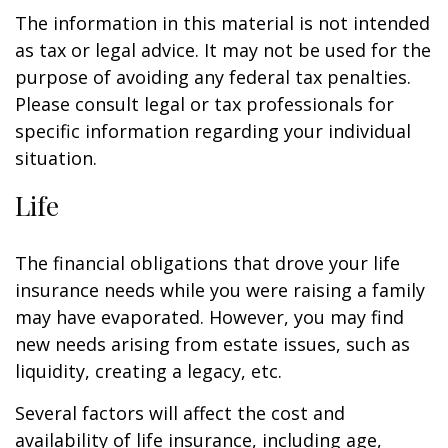
The information in this material is not intended
as tax or legal advice. It may not be used for the
purpose of avoiding any federal tax penalties.
Please consult legal or tax professionals for
specific information regarding your individual
situation.
Life
The financial obligations that drove your life
insurance needs while you were raising a family
may have evaporated. However, you may find
new needs arising from estate issues, such as
liquidity, creating a legacy, etc.
Several factors will affect the cost and
availability of life insurance, including age,