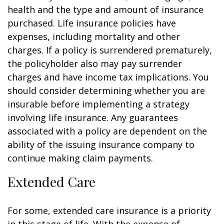
health and the type and amount of insurance
purchased. Life insurance policies have
expenses, including mortality and other
charges. If a policy is surrendered prematurely,
the policyholder also may pay surrender
charges and have income tax implications. You
should consider determining whether you are
insurable before implementing a strategy
involving life insurance. Any guarantees
associated with a policy are dependent on the
ability of the issuing insurance company to
continue making claim payments.
Extended Care
For some, extended care insurance is a priority