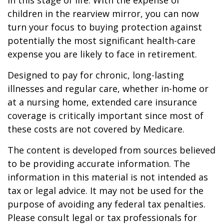
in this stage of life. With the expense of
children in the rearview mirror, you can now
turn your focus to buying protection against
potentially the most significant health-care
expense you are likely to face in retirement.
Designed to pay for chronic, long-lasting
illnesses and regular care, whether in-home or
at a nursing home, extended care insurance
coverage is critically important since most of
these costs are not covered by Medicare.
The content is developed from sources believed
to be providing accurate information. The
information in this material is not intended as
tax or legal advice. It may not be used for the
purpose of avoiding any federal tax penalties.
Please consult legal or tax professionals for