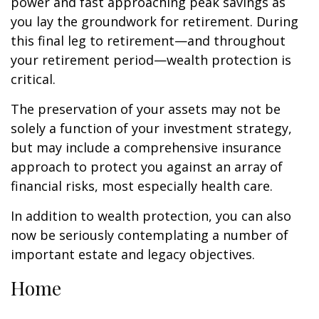
power and fast approaching peak savings as
you lay the groundwork for retirement. During
this final leg to retirement—and throughout
your retirement period—wealth protection is
critical.
The preservation of your assets may not be
solely a function of your investment strategy,
but may include a comprehensive insurance
approach to protect you against an array of
financial risks, most especially health care.
In addition to wealth protection, you can also
now be seriously contemplating a number of
important estate and legacy objectives.
Home