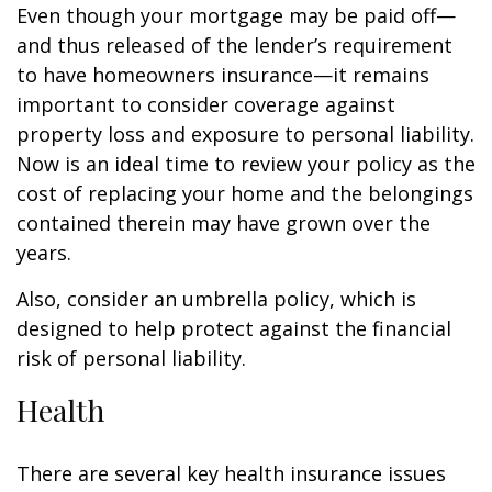
Even though your mortgage may be paid off—
and thus released of the lender’s requirement
to have homeowners insurance—it remains
important to consider coverage against
property loss and exposure to personal liability.
Now is an ideal time to review your policy as the
cost of replacing your home and the belongings
contained therein may have grown over the
years.
Also, consider an umbrella policy, which is
designed to help protect against the financial
risk of personal liability.
Health
There are several key health insurance issues