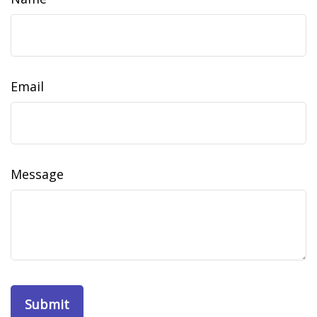
Email
Message