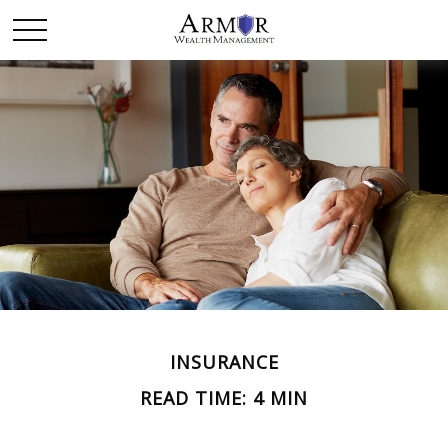
INSURANCE
READ TIME: 4 MIN