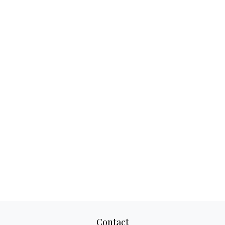
Contact