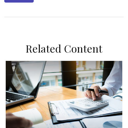
Related Content