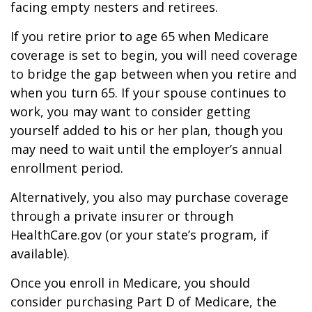
facing empty nesters and retirees.
If you retire prior to age 65 when Medicare
coverage is set to begin, you will need coverage
to bridge the gap between when you retire and
when you turn 65. If your spouse continues to
work, you may want to consider getting
yourself added to his or her plan, though you
may need to wait until the employer’s annual
enrollment period.
Alternatively, you also may purchase coverage
through a private insurer or through
HealthCare.gov (or your state’s program, if
available).
Once you enroll in Medicare, you should
consider purchasing Part D of Medicare, the