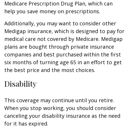
Medicare Prescription Drug Plan, which can
help you save money on prescriptions.
Additionally, you may want to consider other
Medigap insurance, which is designed to pay for
medical care not covered by Medicare. Medigap
plans are bought through private insurance
companies and best purchased within the first
six months of turning age 65 in an effort to get
the best price and the most choices.
Disability
This coverage may continue until you retire.
When you stop working, you should consider
canceling your disability insurance as the need
for it has expired.