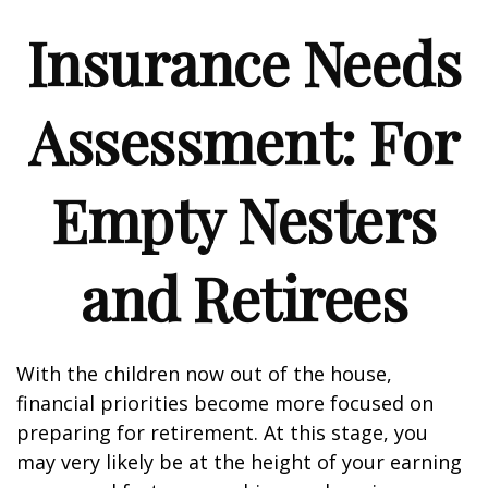
Insurance Needs
Assessment: For
Empty Nesters
and Retirees
With the children now out of the house,
financial priorities become more focused on
preparing for retirement. At this stage, you
may very likely be at the height of your earning