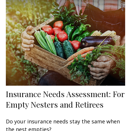
Insurance Needs Assessment: For
Empty Nesters and Retirees
Do your insurance needs stay the same when
the nest empties?