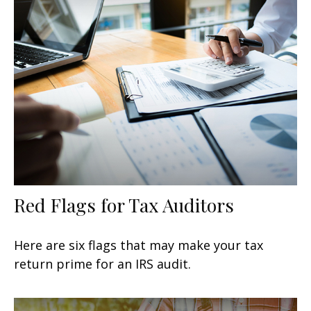
Red Flags for Tax Auditors
Here are six flags that may make your tax
return prime for an IRS audit.