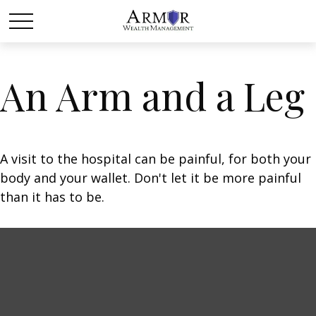
An Arm and a Leg
A visit to the hospital can be painful, for both your
body and your wallet. Don't let it be more painful
than it has to be.