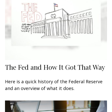
The Fed and How It Got That Way
Here is a quick history of the Federal Reserve
and an overview of what it does.