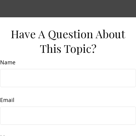
Have A Question About
This Topic?
Name
Email