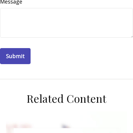
Message
Related Content