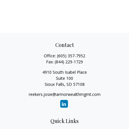
Contact
Office:
(605) 357-7952
Fax:
(844) 229-1729
4910 South Isabel Place
Suite 100
Sioux Falls,
SD
57108
reekers.josie@armorwealthmgmt.com
Quick Links